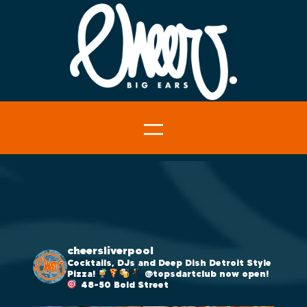
cheersliverpool
Cocktails, DJs and Deep Dish Detroit Style
Pizza!
@topsdartclub now open!
48-50 Bold Street