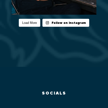
Follow on Instagram
Load More
SOCIALS