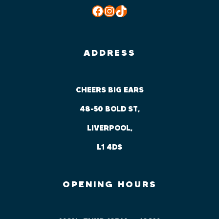
Facebook
Instagram
TikTok
ADDRESS
CHEERS BIG EARS
48-50 BOLD ST,
LIVERPOOL,
L1 4DS
OPENING HOURS