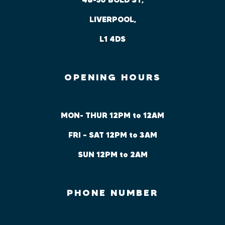
LIVERPOOL,
L1 4DS
OPENING HOURS
MON- THUR 12PM to 12AM
FRI – SAT 12PM to 3AM
SUN 12PM to 2AM
PHONE NUMBER