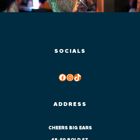
SOCIALS
Facebook
Instagram
TikTok
ADDRESS
CHEERS BIG EARS
48-50 BOLD ST,