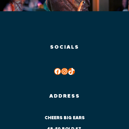
SOCIALS
Facebook
Instagram
TikTok
ADDRESS
CHEERS BIG EARS
48-50 BOLD ST,