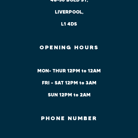
LIVERPOOL,
L1 4DS
OPENING HOURS
MON- THUR 12PM to 12AM
FRI – SAT 12PM to 3AM
SUN 12PM to 2AM
PHONE NUMBER